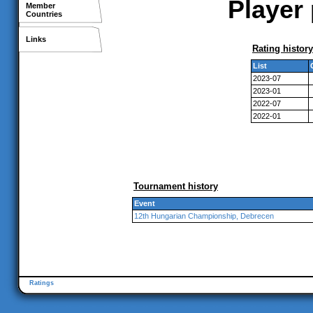
Player
Member
Countries
Links
Rating history
List
2023-07
2023-01
2022-07
2022-01
Tournament history
Event
12th Hungarian Championship, Debrecen
Ratings