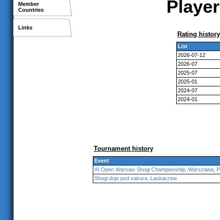
Player
Member
Countries
Links
Rating history
List
2026-07-12
2026-07
2025-07
2025-01
2024-07
2024-01
Tournament history
Event
XI Open Warsaw Shogi Championship, Warszawa, P
Shogi dojo pod sakura, Laskarzew