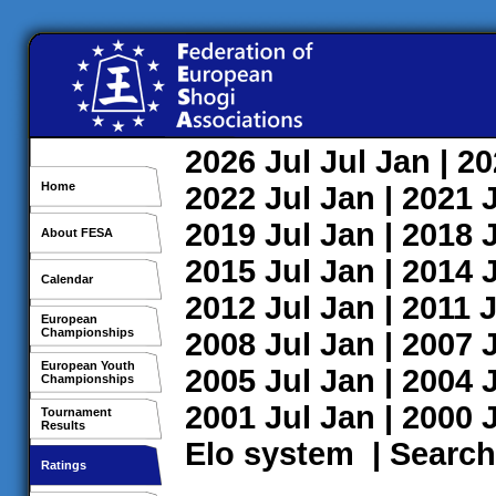
2026
Jul
Jul
Jan
| 2
Home
2022
Jul
Jan
| 2021
2019
Jul
Jan
| 2018
About FESA
2015
Jul
Jan
| 2014
Calendar
2012
Jul
Jan
| 2011
J
European
Championships
2008
Jul
Jan
| 2007
European Youth
2005
Jul
Jan
| 2004
Championships
2001
Jul
Jan
| 2000
Tournament
Results
Elo system
|
Search
Ratings