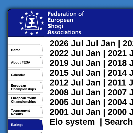
2026
Jul
Jul
Jan
| 2
Home
2022
Jul
Jan
| 2021
2019
Jul
Jan
| 2018
About FESA
2015
Jul
Jan
| 2014
Calendar
2012
Jul
Jan
| 2011
J
European
Championships
2008
Jul
Jan
| 2007
European Youth
2005
Jul
Jan
| 2004
Championships
2001
Jul
Jan
| 2000
Tournament
Results
Elo system
|
Search
Ratings