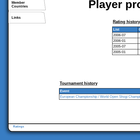
Player pr
Member
Countries
Links
Rating history
List
2006-07
2006-01
2005-07
2005-01
Tournament history
Event
European Championship / World Open Shogi Champi
Ratings