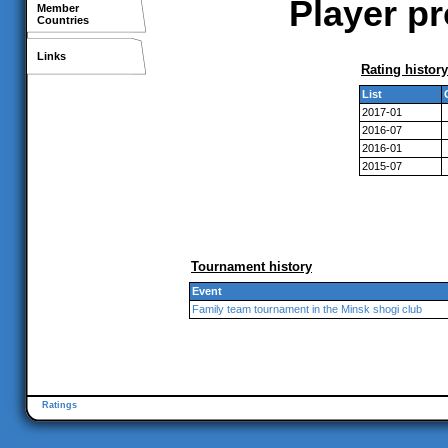
Player pr
Member
Countries
Links
Rating history
List
2017-01
2016-07
2016-01
2015-07
Tournament history
Event
Family team tournament in the Minsk shogi club
Ratings