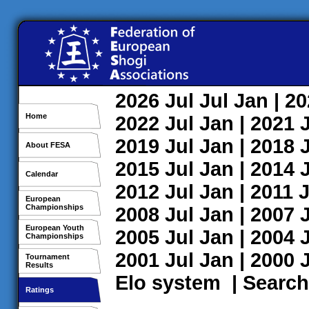
2026
Jul
Jul
Jan
| 2
Home
2022
Jul
Jan
| 2021
2019
Jul
Jan
| 2018
About FESA
2015
Jul
Jan
| 2014
Calendar
2012
Jul
Jan
| 2011
J
European
Championships
2008
Jul
Jan
| 2007
European Youth
2005
Jul
Jan
| 2004
Championships
2001
Jul
Jan
| 2000
Tournament
Results
Elo system
|
Search
Ratings