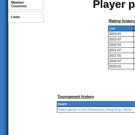
Player p
Member
Countries
Links
Rating history
List
2023-01
2022-07
2022-01
2021-07
2021-01
2020-07
2020-01
Tournament history
Event
Rated games in the Ginkammuri Shogi Dojo, Minsk