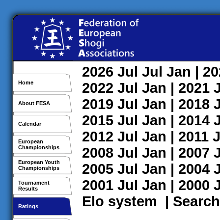
2026
Jul
Jul
Jan
| 2
Home
2022
Jul
Jan
| 2021
2019
Jul
Jan
| 2018
About FESA
2015
Jul
Jan
| 2014
Calendar
2012
Jul
Jan
| 2011
J
European
Championships
2008
Jul
Jan
| 2007
European Youth
2005
Jul
Jan
| 2004
Championships
2001
Jul
Jan
| 2000
Tournament
Results
Elo system
|
Search
Ratings