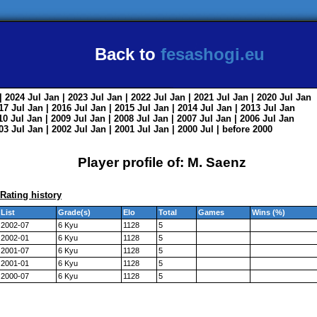
Back to
fesashogi.eu
| 2024
Jul
Jan
| 2023
Jul
Jan
| 2022
Jul
Jan
| 2021
Jul
Jan
| 2020
Jul
Jan
017
Jul
Jan
| 2016
Jul
Jan
| 2015
Jul
Jan
| 2014
Jul
Jan
| 2013
Jul
Jan
010
Jul
Jan
| 2009
Jul
Jan
| 2008
Jul
Jan
| 2007
Jul
Jan
| 2006
Jul
Jan
003
Jul
Jan
| 2002
Jul
Jan
| 2001
Jul
Jan
| 2000
Jul
|
before 2000
Player profile of: M. Saenz
Rating history
List
Grade(s)
Elo
Total
Games
Wins (%)
2002-07
6 Kyu
1128
5
2002-01
6 Kyu
1128
5
2001-07
6 Kyu
1128
5
2001-01
6 Kyu
1128
5
2000-07
6 Kyu
1128
5