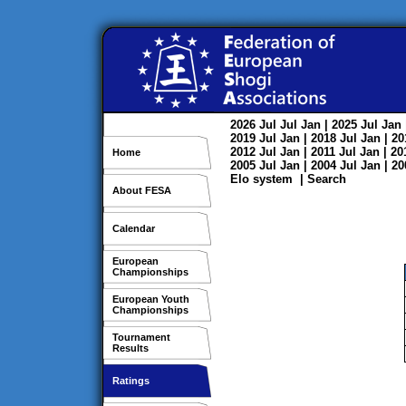
2026
Jul
Jul
Jan
| 2025
Jul
Jan
2019
Jul
Jan
| 2018
Jul
Jan
| 2
2012
Jul
Jan
| 2011
Jul
Jan
| 2
Home
2005
Jul
Jan
| 2004
Jul
Jan
| 2
Elo system
|
Search
About FESA
Calendar
European
Championships
European Youth
Championships
Tournament
Results
Ratings