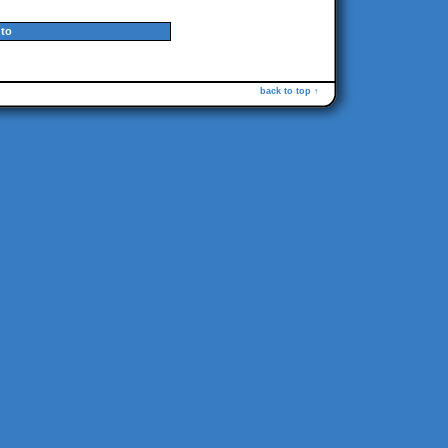
to
back to top ↑