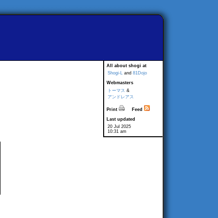
All about shogi at
Shogi-L
and
81Dojo
Webmasters
トーマス
&
アンドレアス
Print
Feed
Last updated
20 Jul 2025
10:31 am