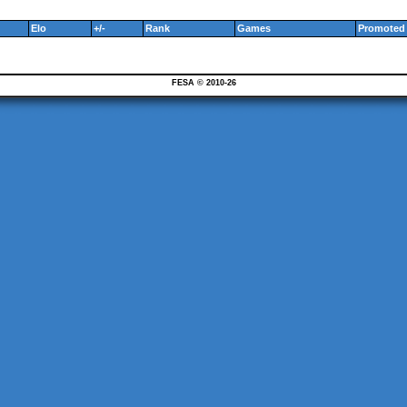
Elo
+/-
Rank
Games
Promoted 
FESA © 2010-26