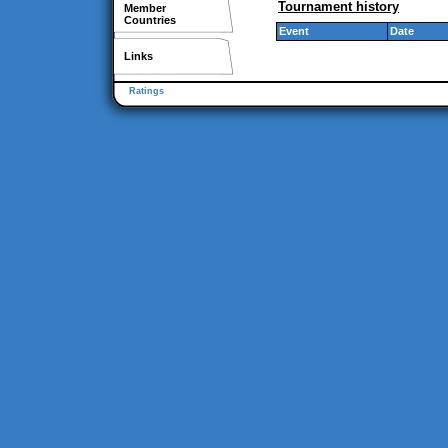
Tournament history
Member
Countries
Event
Date
Links
Ratings