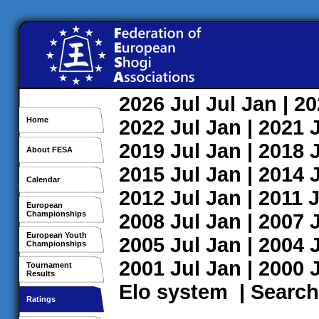
2026
Jul
Jul
Jan
| 2
Home
2022
Jul
Jan
| 2021
2019
Jul
Jan
| 2018
About FESA
2015
Jul
Jan
| 2014
Calendar
2012
Jul
Jan
| 2011
J
European
Championships
2008
Jul
Jan
| 2007
European Youth
2005
Jul
Jan
| 2004
Championships
2001
Jul
Jan
| 2000
Tournament
Results
Elo system
|
Search
Ratings