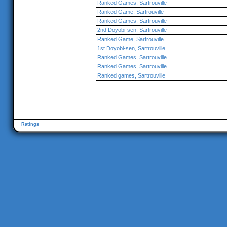
Ranked Games, Sartrouville
Ranked Game, Sartrouville
Ranked Games, Sartrouville
2nd Doyobi-sen, Sartrouville
Ranked Game, Sartrouville
1st Doyobi-sen, Sartrouville
Ranked Games, Sartrouville
Ranked Games, Sartrouville
Ranked games, Sartrouville
Ratings