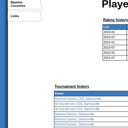
Playe
Member
Countries
Links
Rating history
List
2015-01
2014-07
2014-01
2013-07
2013-01
2012-07
Tournament history
Event
Ranked Games CSS, Sartrouville
6e Doyobi-sen CSS, Sartrouville
4e Doyobi-sen CSS, Sartrouville
Ranked Games, Sartrouville
Ranked Games, Sartrouville
Ranked Games, Sartrouville