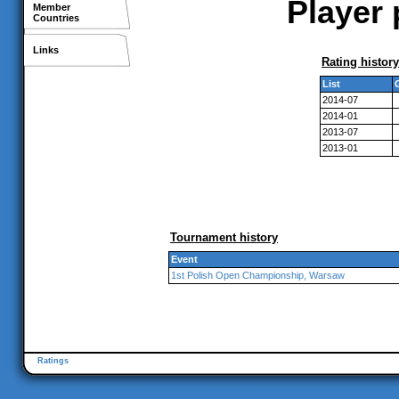
Player 
Member
Countries
Links
Rating history
List
2014-07
2014-01
2013-07
2013-01
Tournament history
Event
1st Polish Open Championship, Warsaw
Ratings