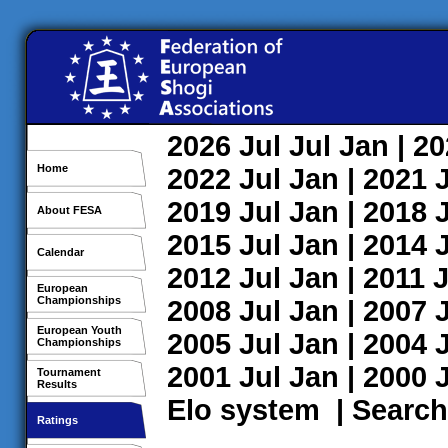
2026
Jul
Jul
Jan
| 2
Home
2022
Jul
Jan
| 2021
2019
Jul
Jan
| 2018
About FESA
2015
Jul
Jan
| 2014
Calendar
2012
Jul
Jan
| 2011
J
European
Championships
2008
Jul
Jan
| 2007
European Youth
2005
Jul
Jan
| 2004
Championships
2001
Jul
Jan
| 2000
Tournament
Results
Elo system
|
Search
Ratings