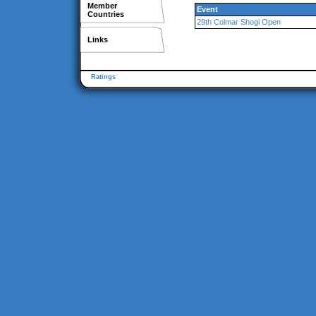
Member
Event
Countries
29th Colmar Shogi Open
Links
Ratings