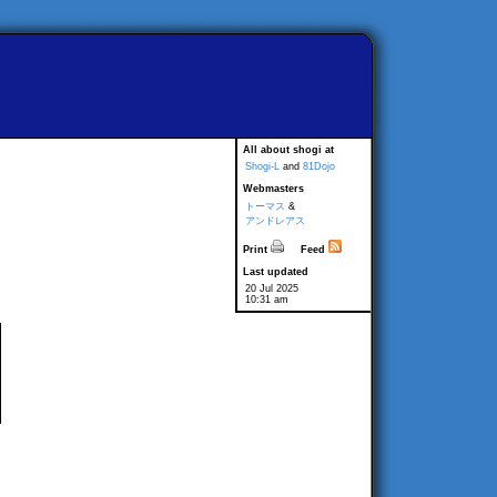
All about shogi at
Shogi-L
and
81Dojo
Webmasters
トーマス
&
アンドレアス
Print
Feed
Last updated
20 Jul 2025
10:31 am