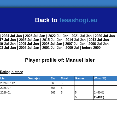
Back to
fesashogi.eu
| 2024
Jul
Jan
| 2023
Jul
Jan
| 2022
Jul
Jan
| 2021
Jul
Jan
| 2020
Jul
Jan
017
Jul
Jan
| 2016
Jul
Jan
| 2015
Jul
Jan
| 2014
Jul
Jan
| 2013
Jul
Jan
010
Jul
Jan
| 2009
Jul
Jan
| 2008
Jul
Jan
| 2007
Jul
Jan
| 2006
Jul
Jan
003
Jul
Jan
| 2002
Jul
Jan
| 2001
Jul
Jan
| 2000
Jul
|
before 2000
Player profile of: Manuel Isler
Rating history
List
Grade(s)
Elo
Total
Games
Wins (%)
2026-07-12
863
5
2026-07
863
5
2026-01
863
5
5
2 (40%)
5
2 (40%)