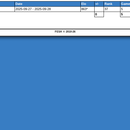
Date
Elo
+/-
Rank
Game
2025-09-27 - 2025-09-28
863*
37
5
0
5
FESA © 2010-26