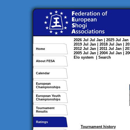
2026
Jul
Jul
Jan
| 2025
Jul
Jan
2019
Jul
Jan
| 2018
Jul
Jan
| 2
2012
Jul
Jan
| 2011
Jul
Jan
| 2
Home
2005
Jul
Jan
| 2004
Jul
Jan
| 2
Elo system
|
Search
About FESA
Calendar
European
Championships
European Youth
Championships
Tournament
Results
Ratings
Tournament history