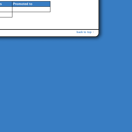
s
Promoted to
back to top ↑