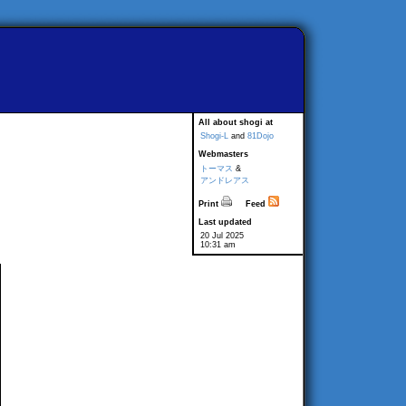
All about shogi at
Shogi-L
and
81Dojo
Webmasters
トーマス
&
アンドレアス
Print
Feed
Last updated
20 Jul 2025
10:31 am