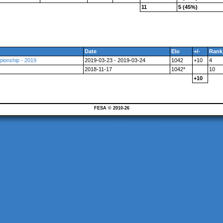
11
5 (45%)
Date
Elo
+/-
Rank
ionship - 2019
2019-03-23 - 2019-03-24
1042
+10
4
2018-11-17
1042*
10
+10
FESA © 2010-26