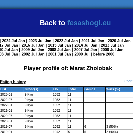
Back to
fesashogi.eu
| 2024
Jul
Jan
| 2023
Jul
Jan
| 2022
Jul
Jan
| 2021
Jul
Jan
| 2020
Jul
Jan
017
Jul
Jan
| 2016
Jul
Jan
| 2015
Jul
Jan
| 2014
Jul
Jan
| 2013
Jul
Jan
010
Jul
Jan
| 2009
Jul
Jan
| 2008
Jul
Jan
| 2007
Jul
Jan
| 2006
Jul
Jan
003
Jul
Jan
| 2002
Jul
Jan
| 2001
Jul
Jan
| 2000
Jul
|
before 2000
Player profile of: Marat Zholobak
Chart
Rating history
List
Grade(s)
Elo
Total
Games
Wins (%)
2023-01
9 Kyu
1052
11
2022-07
9 Kyu
1052
11
2022-01
9 Kyu
1052
11
2021-01
9 Kyu
1052
11
2020-07
9 Kyu
1052
11
2020-01
9 Kyu
1052
11
2019-07
9 Kyu
1052
11
6
3 (50%)
2019-01
1042
5
5
2 (40%)