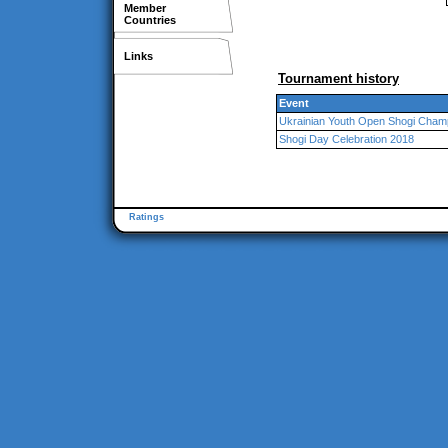
Member
Countries
Links
Tournament history
Event
Ukrainian Youth Open Shogi Champ
Shogi Day Celebration 2018
Ratings