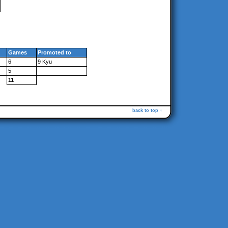
Games
Promoted to
6
9 Kyu
5
11
back to top ↑