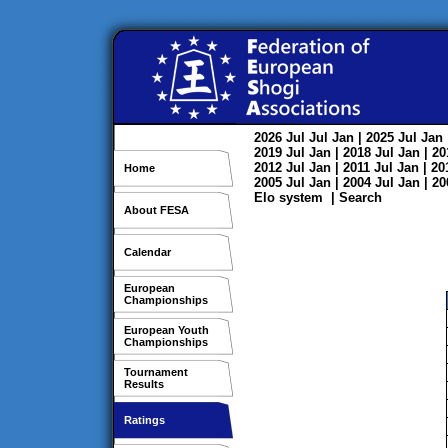
2026
Jul
Jul
Jan
| 2025
Jul
Jan
2019
Jul
Jan
| 2018
Jul
Jan
| 2
2012
Jul
Jan
| 2011
Jul
Jan
| 2
Home
2005
Jul
Jan
| 2004
Jul
Jan
| 2
Elo system
|
Search
About FESA
Calendar
European
Championships
European Youth
Championships
Tournament
Results
Ratings