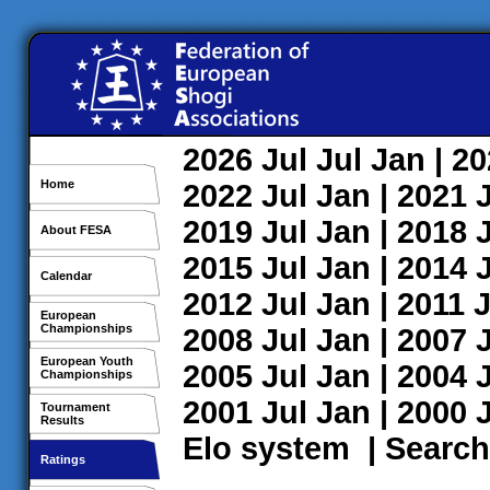
2026
Jul
Jul
Jan
| 2
Home
2022
Jul
Jan
| 2021
2019
Jul
Jan
| 2018
About FESA
2015
Jul
Jan
| 2014
Calendar
2012
Jul
Jan
| 2011
J
European
Championships
2008
Jul
Jan
| 2007
European Youth
2005
Jul
Jan
| 2004
Championships
2001
Jul
Jan
| 2000
Tournament
Results
Elo system
|
Search
Ratings