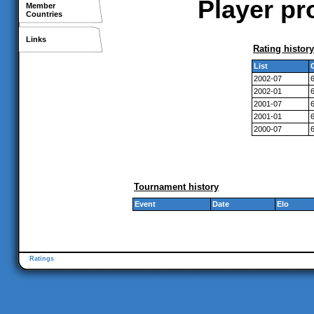
Player pr
Member
Countries
Links
Rating history
List
2002-07
2002-01
2001-07
2001-01
2000-07
Tournament history
Event
Date
Elo
Ratings