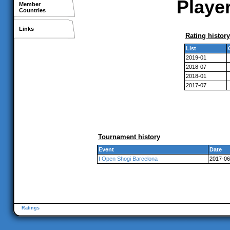
Player
Member
Countries
Links
Rating history
List
2019-01
2018-07
2018-01
2017-07
Tournament history
Event
Date
I Open Shogi Barcelona
2017-06
Ratings