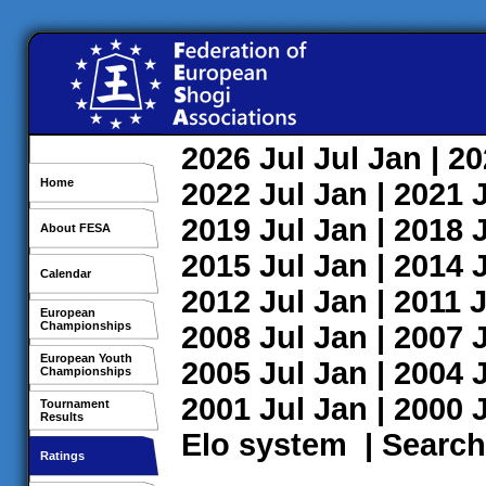
2026
Jul
Jul
Jan
| 2
Home
2022
Jul
Jan
| 2021
2019
Jul
Jan
| 2018
About FESA
2015
Jul
Jan
| 2014
Calendar
2012
Jul
Jan
| 2011
J
European
Championships
2008
Jul
Jan
| 2007
European Youth
2005
Jul
Jan
| 2004
Championships
2001
Jul
Jan
| 2000
Tournament
Results
Elo system
|
Search
Ratings