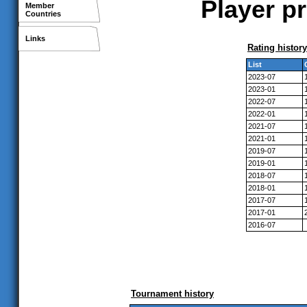
Player p
Member
Countries
Links
Rating history
List
2023-07
2023-01
2022-07
2022-01
2021-07
2021-01
2019-07
2019-01
2018-07
2018-01
2017-07
2017-01
2016-07
Tournament history