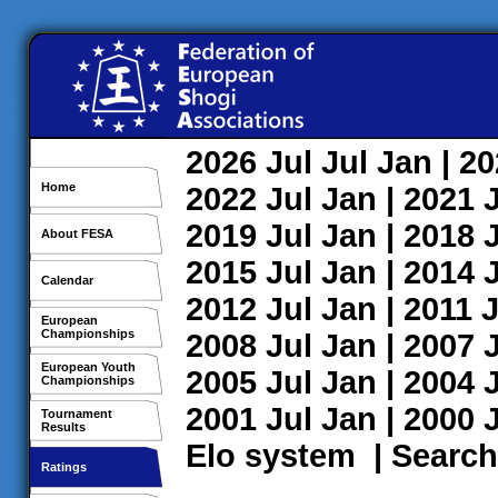
2026
Jul
Jul
Jan
| 2
Home
2022
Jul
Jan
| 2021
2019
Jul
Jan
| 2018
About FESA
2015
Jul
Jan
| 2014
Calendar
2012
Jul
Jan
| 2011
J
European
Championships
2008
Jul
Jan
| 2007
European Youth
2005
Jul
Jan
| 2004
Championships
2001
Jul
Jan
| 2000
Tournament
Results
Elo system
|
Search
Ratings