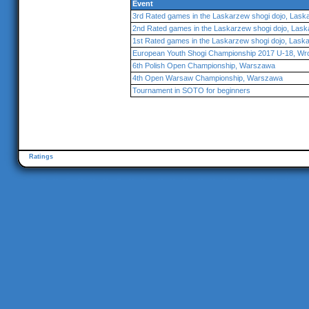
Event
3rd Rated games in the Laskarzew shogi dojo, Lask
2nd Rated games in the Laskarzew shogi dojo, Las
1st Rated games in the Laskarzew shogi dojo, Lask
European Youth Shogi Championship 2017 U-18, Wr
6th Polish Open Championship, Warszawa
4th Open Warsaw Championship, Warszawa
Tournament in SOTO for beginners
Ratings