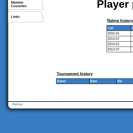
Player 
Member
Countries
Links
Rating history
List
2015-01
2014-07
2014-01
2013-07
Tournament history
Event
Date
Elo
Ratings