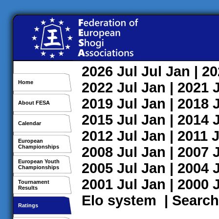
2026
Jul
Jul
Jan
| 2
Home
2022
Jul
Jan
| 2021
2019
Jul
Jan
| 2018
About FESA
2015
Jul
Jan
| 2014
Calendar
2012
Jul
Jan
| 2011
J
European
Championships
2008
Jul
Jan
| 2007
European Youth
2005
Jul
Jan
| 2004
Championships
2001
Jul
Jan
| 2000
Tournament
Results
Elo system
|
Search
Ratings