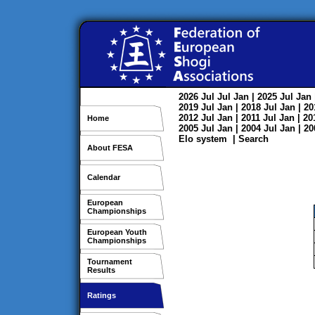
2026
Jul
Jul
Jan
| 2025
Jul
Jan
2019
Jul
Jan
| 2018
Jul
Jan
| 2
2012
Jul
Jan
| 2011
Jul
Jan
| 2
Home
2005
Jul
Jan
| 2004
Jul
Jan
| 2
Elo system
|
Search
About FESA
Calendar
European
Championships
European Youth
Championships
Tournament
Results
Ratings