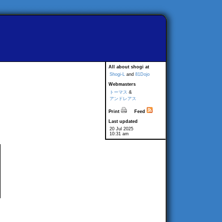
All about shogi at
Shogi-L
and
81Dojo
Webmasters
トーマス
&
アンドレアス
Print
Feed
Last updated
20 Jul 2025
10:31 am