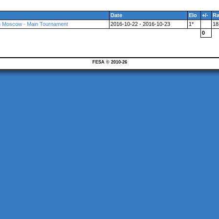
Date
Elo
+/-
R
in Moscow - Main Tournament
2016-10-22 - 2016-10-23
1*
18
0
FESA © 2010-26