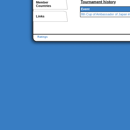
Tournament history
Member
Countries
Event
8th Cup of Ambassador of Japan 
Links
Ratings