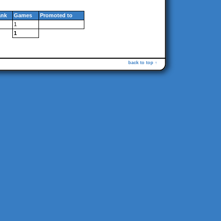
ank
Games
Promoted to
1
1
back to top ↑