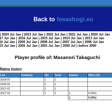
Back to
fesashogi.eu
| 2024
Jul
Jan
| 2023
Jul
Jan
| 2022
Jul
Jan
| 2021
Jul
Jan
| 2020
Jul
Jan
017
Jul
Jan
| 2016
Jul
Jan
| 2015
Jul
Jan
| 2014
Jul
Jan
| 2013
Jul
Jan
010
Jul
Jan
| 2009
Jul
Jan
| 2008
Jul
Jan
| 2007
Jul
Jan
| 2006
Jul
Jan
003
Jul
Jan
| 2002
Jul
Jan
| 2001
Jul
Jan
| 2000
Jul
|
before 2000
Player profile of: Masanori Takaguchi
Rating history
List
Grade(s)
Elo
Total
Games
Wins (%)
2018-07
1
1
2018-01
1
1
2017-07
1
1
2017-01
1
1
1
0 (0%)
1
0 (0%)