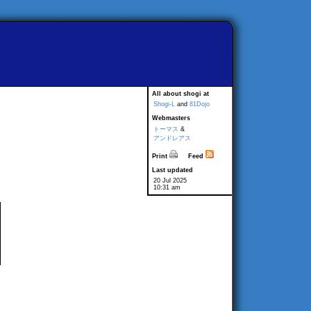
All about shogi at
Shogi-L
and
81Dojo
Webmasters
トーマス
&
アンドレアス
Print
Feed
Last updated
20 Jul 2025
10:31 am