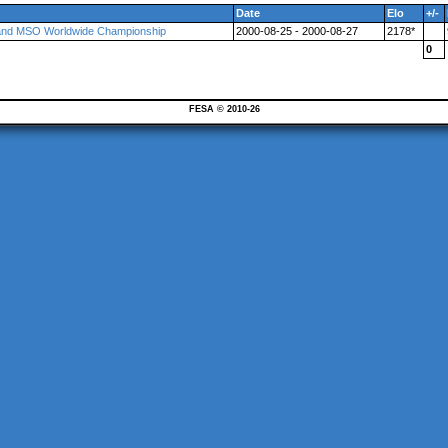
Date
Elo
+/-
and MSO Worldwide Championship
2000-08-25 - 2000-08-27
2178*
0
FESA © 2010-26