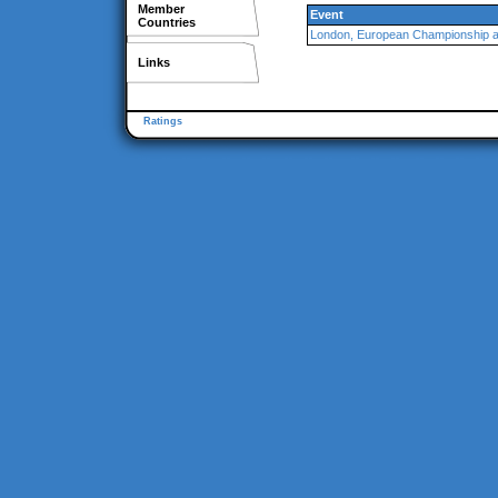
Member
Event
Countries
London, European Championship 
Links
Ratings