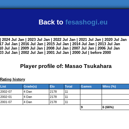
Back to
fesashogi.eu
| 2024
Jul
Jan
| 2023
Jul
Jan
| 2022
Jul
Jan
| 2021
Jul
Jan
| 2020
Jul
Jan
017
Jul
Jan
| 2016
Jul
Jan
| 2015
Jul
Jan
| 2014
Jul
Jan
| 2013
Jul
Jan
010
Jul
Jan
| 2009
Jul
Jan
| 2008
Jul
Jan
| 2007
Jul
Jan
| 2006
Jul
Jan
003
Jul
Jan
| 2002
Jul
Jan
| 2001
Jul
Jan
| 2000
Jul
|
before 2000
Player profile of: Masao Tsukahara
Rating history
List
Grade(s)
Elo
Total
Games
Wins (%)
2002-07
4 Dan
2178
11
2002-01
4 Dan
2178
11
2001-07
4 Dan
2178
11
9
6 (66%)