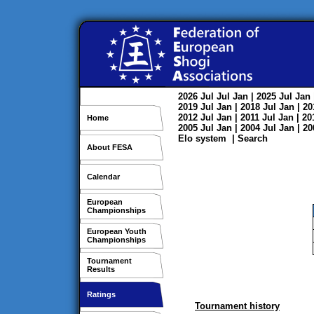
2026
Jul
Jul
Jan
| 2025
Jul
Jan
2019
Jul
Jan
| 2018
Jul
Jan
| 2
2012
Jul
Jan
| 2011
Jul
Jan
| 2
Home
2005
Jul
Jan
| 2004
Jul
Jan
| 2
Elo system
|
Search
About FESA
Calendar
European
Championships
European Youth
Championships
Tournament
Results
Ratings
Tournament history