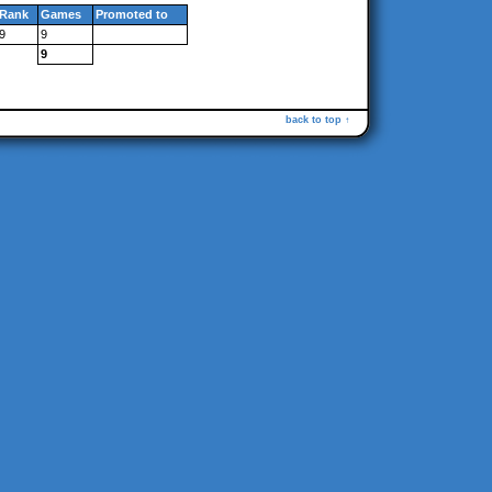
Rank
Games
Promoted to
9
9
9
back to top ↑