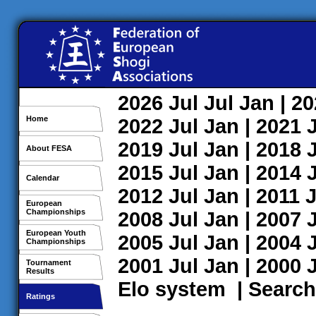
2026
Jul
Jul
Jan
| 2
Home
2022
Jul
Jan
| 2021
2019
Jul
Jan
| 2018
About FESA
2015
Jul
Jan
| 2014
Calendar
2012
Jul
Jan
| 2011
J
European
Championships
2008
Jul
Jan
| 2007
European Youth
2005
Jul
Jan
| 2004
Championships
2001
Jul
Jan
| 2000
Tournament
Results
Elo system
|
Search
Ratings