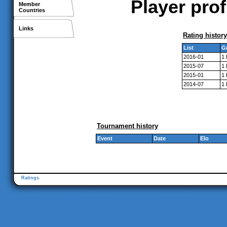
Player pro
Member
Countries
Links
Rating history
List
G
2016-01
1
2015-07
1
2015-01
1
2014-07
1
Tournament history
Event
Date
Elo
Ratings