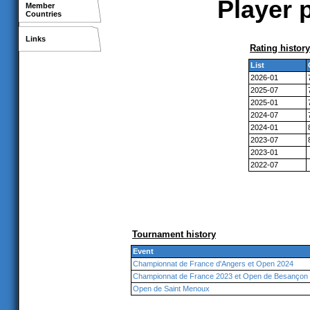
Player p
Member
Countries
Links
Rating history
List
2026-01
2025-07
2025-01
2024-07
2024-01
2023-07
2023-01
2022-07
Tournament history
Event
Championnat de France d'Angers et Open 2024
Championnat de France 2023 et Open de Besançon
Open de Saint Menoux