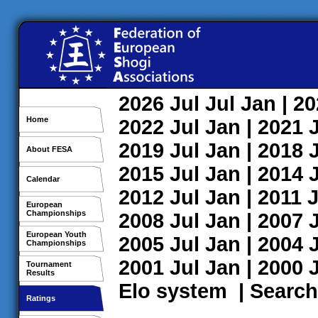
2026
Jul
Jul
Jan
| 2
Home
2022
Jul
Jan
| 2021
2019
Jul
Jan
| 2018
About FESA
2015
Jul
Jan
| 2014
Calendar
2012
Jul
Jan
| 2011
J
European
Championships
2008
Jul
Jan
| 2007
European Youth
2005
Jul
Jan
| 2004
Championships
2001
Jul
Jan
| 2000
Tournament
Results
Elo system
|
Search
Ratings