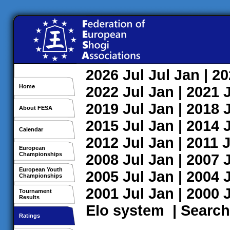
2026
Jul
Jul
Jan
| 2
Home
2022
Jul
Jan
| 2021
2019
Jul
Jan
| 2018
About FESA
2015
Jul
Jan
| 2014
Calendar
2012
Jul
Jan
| 2011
J
European
Championships
2008
Jul
Jan
| 2007
European Youth
2005
Jul
Jan
| 2004
Championships
2001
Jul
Jan
| 2000
Tournament
Results
Elo system
|
Search
Ratings