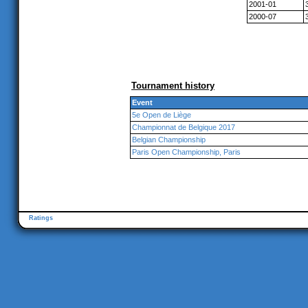
2001-01
2000-07
Tournament history
Event
5e Open de Liège
Championnat de Belgique 2017
Belgian Championship
Paris Open Championship, Paris
Ratings