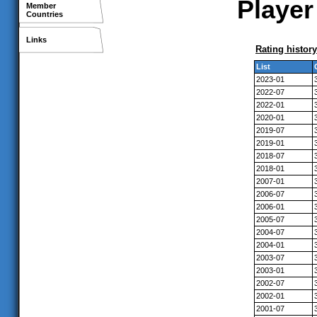
Player
Member
Countries
Links
Rating history
List
2023-01
2022-07
2022-01
2020-01
2019-07
2019-01
2018-07
2018-01
2007-01
2006-07
2006-01
2005-07
2004-07
2004-01
2003-07
2003-01
2002-07
2002-01
2001-07