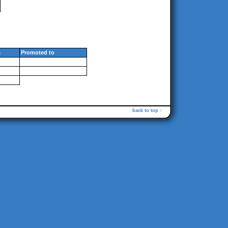
s
Promoted to
back to top ↑