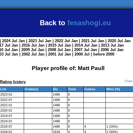
Back to
fesashogi.eu
| 2024
Jul
Jan
| 2023
Jul
Jan
| 2022
Jul
Jan
| 2021
Jul
Jan
| 2020
Jul
Jan
017
Jul
Jan
| 2016
Jul
Jan
| 2015
Jul
Jan
| 2014
Jul
Jan
| 2013
Jul
Jan
010
Jul
Jan
| 2009
Jul
Jan
| 2008
Jul
Jan
| 2007
Jul
Jan
| 2006
Jul
Jan
003
Jul
Jan
| 2002
Jul
Jan
| 2001
Jul
Jan
| 2000
Jul
|
before 2000
Player profile of: Matt Paull
Chart
Rating history
List
Grade(s)
Elo
Total
Games
Wins (%)
2023-01
1486
8
2022-07
1486
8
2022-01
1486
8
2020-01
1486
8
2019-07
1486
8
2019-01
1486
8
2018-07
1486
8
4
1 (25%)
2018-01
1618
4
4
2 (50%)