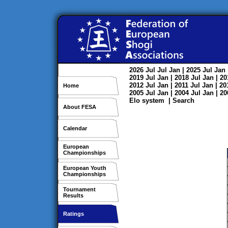
2026
Jul
Jul
Jan
| 2025
Jul
Jan
2019
Jul
Jan
| 2018
Jul
Jan
| 2
2012
Jul
Jan
| 2011
Jul
Jan
| 2
Home
2005
Jul
Jan
| 2004
Jul
Jan
| 2
Elo system
|
Search
About FESA
Calendar
European
Championships
European Youth
Championships
Tournament
Results
Ratings