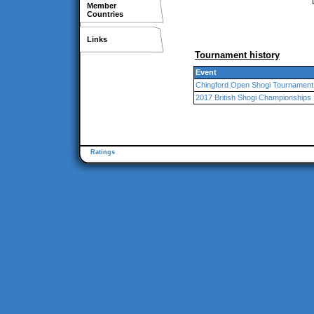
Member
Countries
Links
Tournament history
Event
Chingford Open Shogi Tournament
2017 British Shogi Championships
Ratings