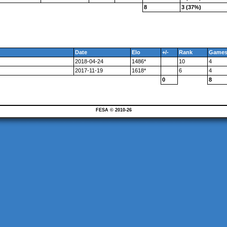
8
3 (37%)
Date
Elo
+/-
Rank
Game
2018-04-24
1486*
10
4
2017-11-19
1618*
6
4
0
8
FESA © 2010-26