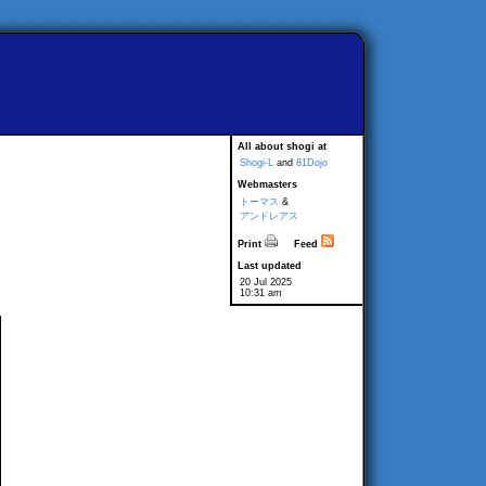
All about shogi at
Shogi-L
and
81Dojo
Webmasters
トーマス
&
アンドレアス
Print
Feed
Last updated
20 Jul 2025
10:31 am