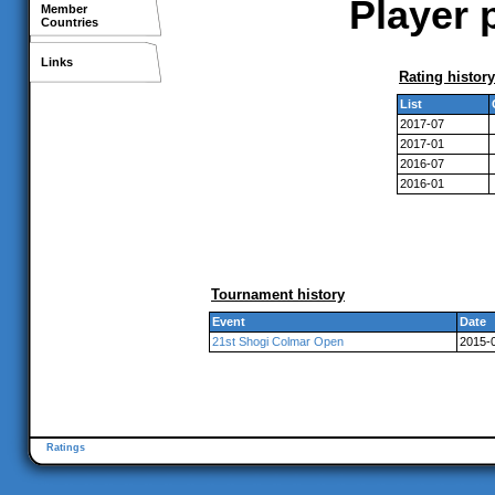
Player 
Member
Countries
Links
Rating history
List
2017-07
2017-01
2016-07
2016-01
Tournament history
Event
Date
21st Shogi Colmar Open
2015-0
Ratings