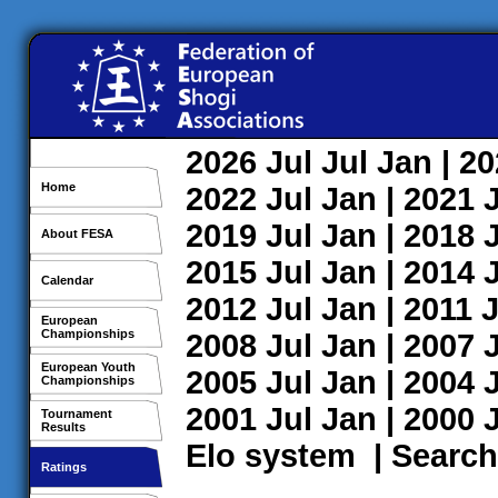
2026
Jul
Jul
Jan
| 2
Home
2022
Jul
Jan
| 2021
2019
Jul
Jan
| 2018
About FESA
2015
Jul
Jan
| 2014
Calendar
2012
Jul
Jan
| 2011
J
European
Championships
2008
Jul
Jan
| 2007
European Youth
2005
Jul
Jan
| 2004
Championships
2001
Jul
Jan
| 2000
Tournament
Results
Elo system
|
Search
Ratings