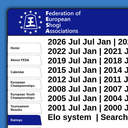
2026
Jul
Jul
Jan
| 2
Home
2022
Jul
Jan
| 2021
2019
Jul
Jan
| 2018
About FESA
2015
Jul
Jan
| 2014
Calendar
2012
Jul
Jan
| 2011
J
European
Championships
2008
Jul
Jan
| 2007
European Youth
2005
Jul
Jan
| 2004
Championships
2001
Jul
Jan
| 2000
Tournament
Results
Elo system
|
Search
Ratings