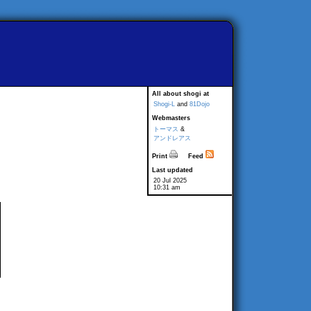
All about shogi at
Shogi-L
and
81Dojo
Webmasters
トーマス
&
アンドレアス
Print
Feed
Last updated
20 Jul 2025
10:31 am