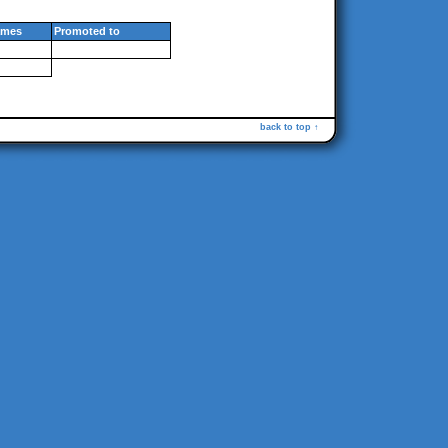
mes
Promoted to
back to top ↑