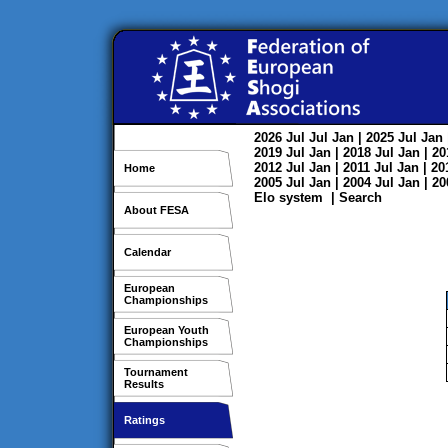
2026
Jul
Jul
Jan
| 2025
Jul
Jan
2019
Jul
Jan
| 2018
Jul
Jan
| 2
2012
Jul
Jan
| 2011
Jul
Jan
| 2
Home
2005
Jul
Jan
| 2004
Jul
Jan
| 2
Elo system
|
Search
About FESA
Calendar
European
Championships
European Youth
Championships
Tournament
Results
Ratings