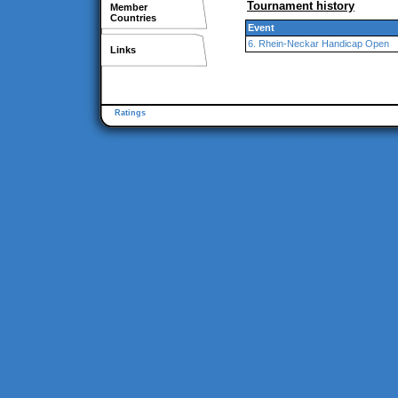
Tournament history
Member
Countries
Event
6. Rhein-Neckar Handicap Open
Links
Ratings