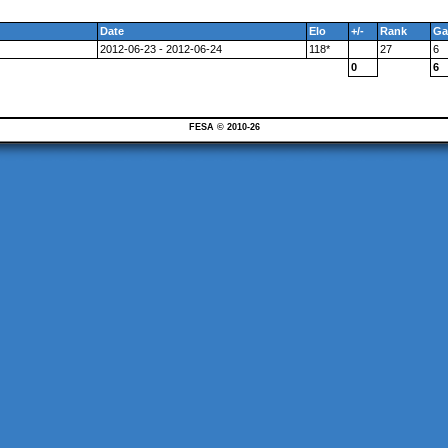
Date
Elo
+/-
Rank
Ga
2012-06-23 - 2012-06-24
118*
27
6
0
6
FESA © 2010-26