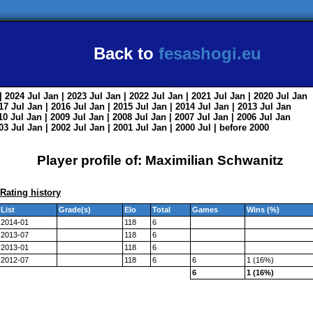
Back to
fesashogi.eu
| 2024
Jul
Jan
| 2023
Jul
Jan
| 2022
Jul
Jan
| 2021
Jul
Jan
| 2020
Jul
Jan
017
Jul
Jan
| 2016
Jul
Jan
| 2015
Jul
Jan
| 2014
Jul
Jan
| 2013
Jul
Jan
010
Jul
Jan
| 2009
Jul
Jan
| 2008
Jul
Jan
| 2007
Jul
Jan
| 2006
Jul
Jan
003
Jul
Jan
| 2002
Jul
Jan
| 2001
Jul
Jan
| 2000
Jul
|
before 2000
Player profile of: Maximilian Schwanitz
Rating history
List
Grade(s)
Elo
Total
Games
Wins (%)
2014-01
118
6
2013-07
118
6
2013-01
118
6
2012-07
118
6
6
1 (16%)
6
1 (16%)