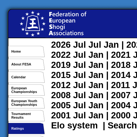
2026
Jul
Jul
Jan
| 2
Home
2022
Jul
Jan
| 2021
2019
Jul
Jan
| 2018
About FESA
2015
Jul
Jan
| 2014
Calendar
2012
Jul
Jan
| 2011
J
European
Championships
2008
Jul
Jan
| 2007
European Youth
2005
Jul
Jan
| 2004
Championships
2001
Jul
Jan
| 2000
Tournament
Results
Elo system
|
Search
Ratings