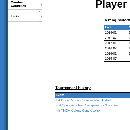
Player 
Member
Countries
Links
Rating history
List
2018-01
2017-07
2017-01
2016-07
2016-01
2015-07
Tournament history
Event
1st Open Rybnik Championship, Rybnik
2nd Open Wroclaw Championship, Wroclaw
4th YMCA Krakow Cup, Krakow