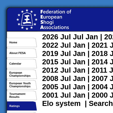
2026
Jul
Jul
Jan
| 2
Home
2022
Jul
Jan
| 2021
2019
Jul
Jan
| 2018
About FESA
2015
Jul
Jan
| 2014
Calendar
2012
Jul
Jan
| 2011
J
European
Championships
2008
Jul
Jan
| 2007
European Youth
2005
Jul
Jan
| 2004
Championships
2001
Jul
Jan
| 2000
Tournament
Results
Elo system
|
Search
Ratings