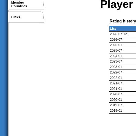
Player 
Member
Countries
Links
Rating history
List
2026-07-12
2026-07
2026-01
2025-07
2024-01
2023-07
2023-01
2022-07
2022-01
2021-07
2021-01
2020-07
2020-01
2019-07
2019-01