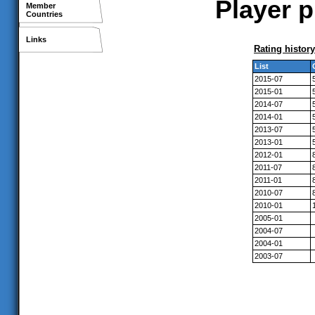
Player p
Member
Countries
Links
Rating history
List
2015-07
2015-01
2014-07
2014-01
2013-07
2013-01
2012-01
2011-07
2011-01
2010-07
2010-01
2005-01
2004-07
2004-01
2003-07