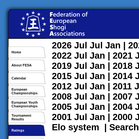
2026
Jul
Jul
Jan
| 2
Home
2022
Jul
Jan
| 2021
2019
Jul
Jan
| 2018
About FESA
2015
Jul
Jan
| 2014
Calendar
2012
Jul
Jan
| 2011
J
European
Championships
2008
Jul
Jan
| 2007
European Youth
2005
Jul
Jan
| 2004
Championships
2001
Jul
Jan
| 2000
Tournament
Results
Elo system
|
Search
Ratings