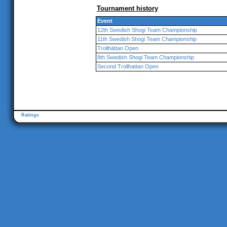
Tournament history
Event
12th Swedish Shogi Team Championship
11th Swedish Shogi Team Championship
Trollhättan Open
8th Swedish Shogi Team Championship
Second Trollhattan Open
Ratings