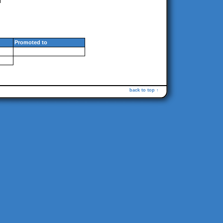
Promoted to
back to top ↑