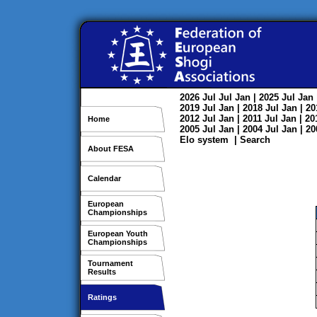
2026
Jul
Jul
Jan
| 2025
Jul
Jan
2019
Jul
Jan
| 2018
Jul
Jan
| 2
2012
Jul
Jan
| 2011
Jul
Jan
| 2
Home
2005
Jul
Jan
| 2004
Jul
Jan
| 2
Elo system
|
Search
About FESA
Calendar
European
Championships
European Youth
Championships
Tournament
Results
Ratings