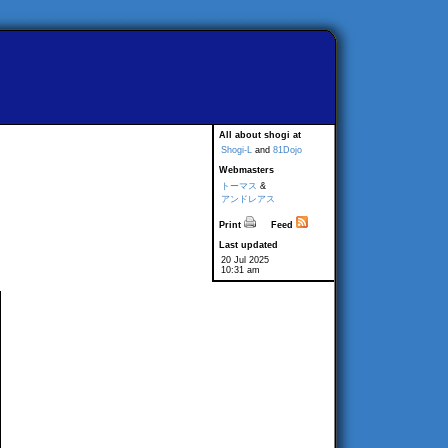
All about shogi at
Shogi-L
and
81Dojo
Webmasters
トーマス
&
アンドレアス
Print
Feed
Last updated
20 Jul 2025
10:31 am