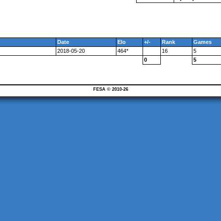
Date
Elo
+/-
Rank
Games
2018-05-20
464*
16
5
0
5
FESA © 2010-26