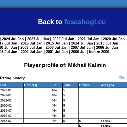
Back to
fesashogi.eu
| 2024
Jul
Jan
| 2023
Jul
Jan
| 2022
Jul
Jan
| 2021
Jul
Jan
| 2020
Jul
Jan
017
Jul
Jan
| 2016
Jul
Jan
| 2015
Jul
Jan
| 2014
Jul
Jan
| 2013
Jul
Jan
010
Jul
Jan
| 2009
Jul
Jan
| 2008
Jul
Jan
| 2007
Jul
Jan
| 2006
Jul
Jan
003
Jul
Jan
| 2002
Jul
Jan
| 2001
Jul
Jan
| 2000
Jul
|
before 2000
Player profile of: Mikhail Kalinin
Chart
Rating history
List
Grade(s)
Elo
Total
Games
Wins (%)
2023-01
464
5
2022-07
464
5
2022-01
464
5
2020-01
464
5
2019-07
464
5
2019-01
464
5
2018-07
464
5
5
1 (20%)
5
1 (20%)