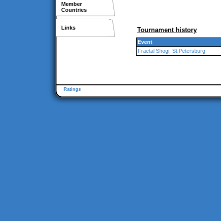
Member
Countries
Links
Tournament history
Event
Fractal Shogi, St.Petersburg
Ratings