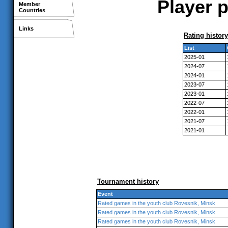
Player p
Member
Countries
Links
Rating history
List
2025-01
2024-07
2024-01
2023-07
2023-01
2022-07
2022-01
2021-07
2021-01
Tournament history
Event
Rated games in the youth club Rovesnik, Minsk
Rated games in the youth club Rovesnik, Minsk
Rated games in the youth club Rovesnik, Minsk