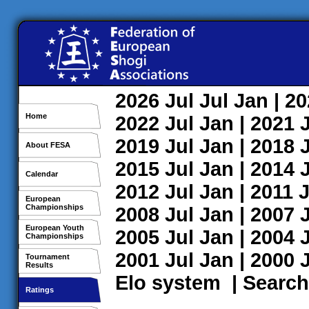
2026
Jul
Jul
Jan
| 2
Home
2022
Jul
Jan
| 2021
2019
Jul
Jan
| 2018
About FESA
2015
Jul
Jan
| 2014
Calendar
2012
Jul
Jan
| 2011
J
European
Championships
2008
Jul
Jan
| 2007
European Youth
2005
Jul
Jan
| 2004
Championships
2001
Jul
Jan
| 2000
Tournament
Results
Elo system
|
Search
Ratings