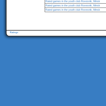
Rated games in the youth club Rovesnik, Minsk
Rated games in the youth club Rovesnik, Minsk
Rated games in the youth club Rovesnik, Minsk
Ratings