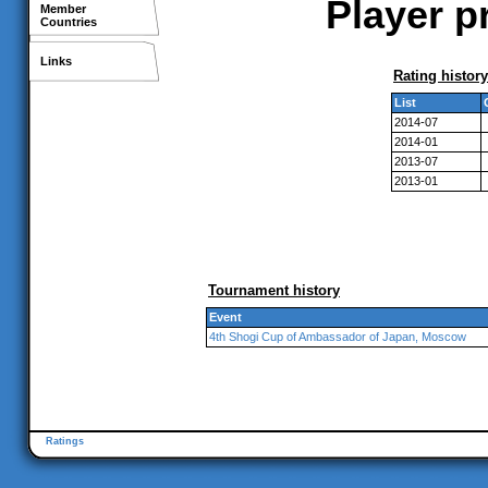
Player p
Member
Countries
Links
Rating history
List
2014-07
2014-01
2013-07
2013-01
Tournament history
Event
4th Shogi Cup of Ambassador of Japan, Moscow
Ratings