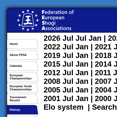
2026
Jul
Jul
Jan
| 2
Home
2022
Jul
Jan
| 2021
2019
Jul
Jan
| 2018
About FESA
2015
Jul
Jan
| 2014
Calendar
2012
Jul
Jan
| 2011
J
European
Championships
2008
Jul
Jan
| 2007
European Youth
2005
Jul
Jan
| 2004
Championships
2001
Jul
Jan
| 2000
Tournament
Results
Elo system
|
Search
Ratings