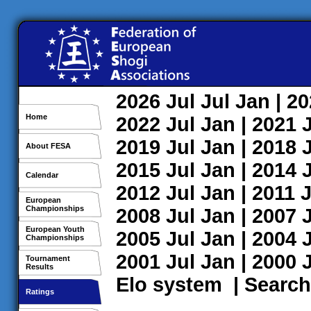
2026
Jul
Jul
Jan
| 2
Home
2022
Jul
Jan
| 2021
2019
Jul
Jan
| 2018
About FESA
2015
Jul
Jan
| 2014
Calendar
2012
Jul
Jan
| 2011
J
European
Championships
2008
Jul
Jan
| 2007
European Youth
2005
Jul
Jan
| 2004
Championships
2001
Jul
Jan
| 2000
Tournament
Results
Elo system
|
Search
Ratings