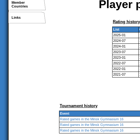
Player 
Member
Countries
Links
Rating history
List
2025-01
2024-07
2024-01
2023-07
2023-01
2022-07
2022-01
2021-07
Tournament history
Event
Rated games in the Minsk Gymnasium 16
Rated games in the Minsk Gymnasium 16
Rated games in the Minsk Gymnasium 16