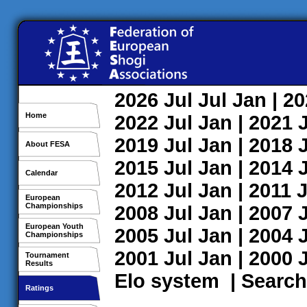
2026
Jul
Jul
Jan
| 2
Home
2022
Jul
Jan
| 2021
2019
Jul
Jan
| 2018
About FESA
2015
Jul
Jan
| 2014
Calendar
2012
Jul
Jan
| 2011
J
European
Championships
2008
Jul
Jan
| 2007
European Youth
2005
Jul
Jan
| 2004
Championships
2001
Jul
Jan
| 2000
Tournament
Results
Elo system
|
Search
Ratings