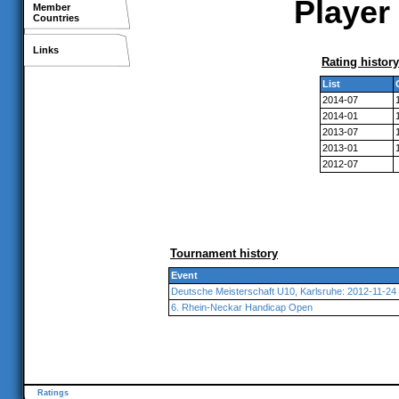
Player 
Member
Countries
Links
Rating history
List
2014-07
2014-01
2013-07
2013-01
2012-07
Tournament history
Event
Deutsche Meisterschaft U10, Karlsruhe: 2012-11-24
6. Rhein-Neckar Handicap Open
Ratings