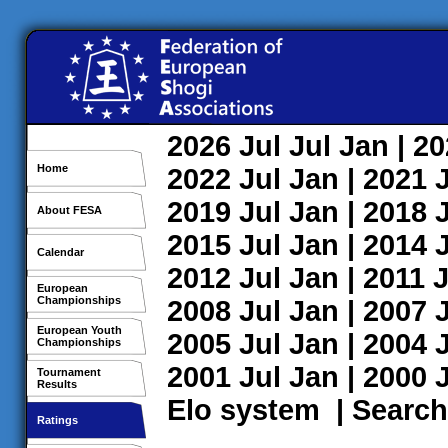
2026
Jul
Jul
Jan
| 2
Home
2022
Jul
Jan
| 2021
2019
Jul
Jan
| 2018
About FESA
2015
Jul
Jan
| 2014
Calendar
2012
Jul
Jan
| 2011
J
European
Championships
2008
Jul
Jan
| 2007
European Youth
2005
Jul
Jan
| 2004
Championships
2001
Jul
Jan
| 2000
Tournament
Results
Elo system
|
Search
Ratings