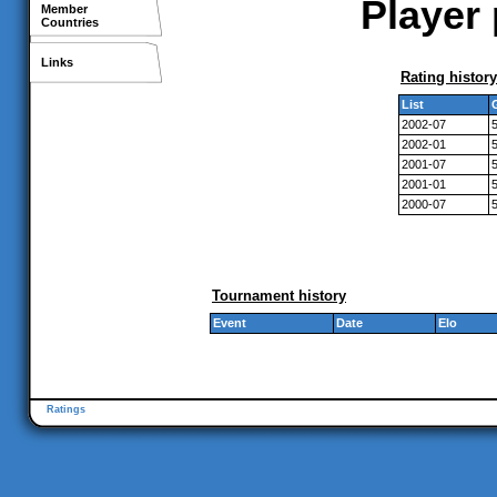
Player 
Member
Countries
Links
Rating history
List
2002-07
2002-01
2001-07
2001-01
2000-07
Tournament history
Event
Date
Elo
Ratings