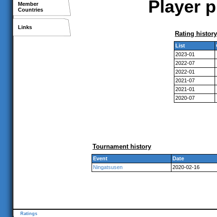
Player p
Member
Countries
Links
Rating history
List
2023-01
2022-07
2022-01
2021-07
2021-01
2020-07
Tournament history
Event
Date
Ningatsusen
2020-02-16
Ratings