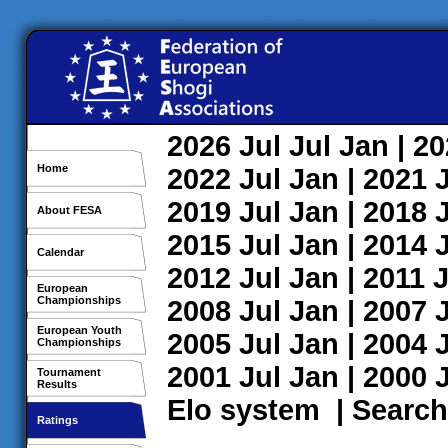
2026
Jul
Jul
Jan
| 2
Home
2022
Jul
Jan
| 2021
2019
Jul
Jan
| 2018
About FESA
2015
Jul
Jan
| 2014
Calendar
2012
Jul
Jan
| 2011
J
European
Championships
2008
Jul
Jan
| 2007
European Youth
2005
Jul
Jan
| 2004
Championships
2001
Jul
Jan
| 2000
Tournament
Results
Elo system
|
Search
Ratings