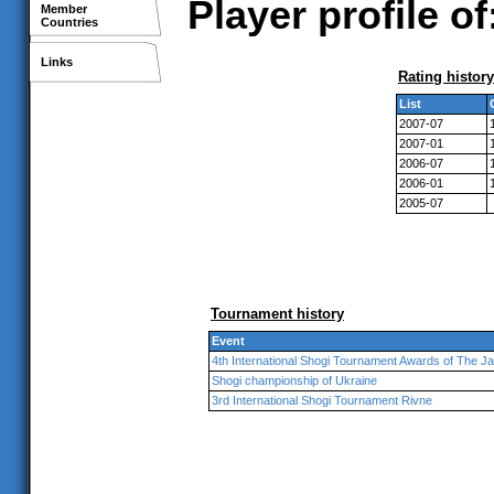
Player profile 
Member
Countries
Links
Rating history
List
2007-07
2007-01
2006-07
2006-01
2005-07
Tournament history
Event
4th International Shogi Tournament Awards of The 
Shogi championship of Ukraine
3rd International Shogi Tournament Rivne