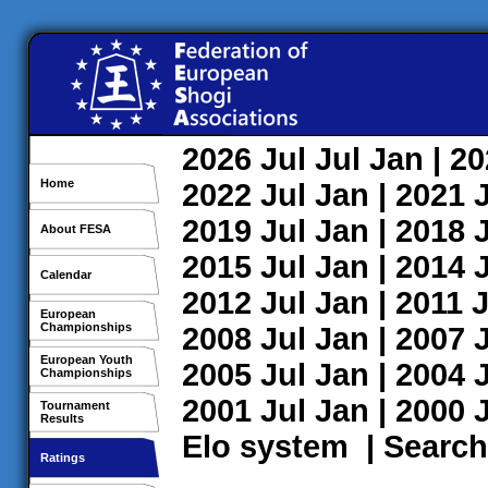
2026
Jul
Jul
Jan
| 2
Home
2022
Jul
Jan
| 2021
2019
Jul
Jan
| 2018
About FESA
2015
Jul
Jan
| 2014
Calendar
2012
Jul
Jan
| 2011
J
European
Championships
2008
Jul
Jan
| 2007
European Youth
2005
Jul
Jan
| 2004
Championships
2001
Jul
Jan
| 2000
Tournament
Results
Elo system
|
Search
Ratings