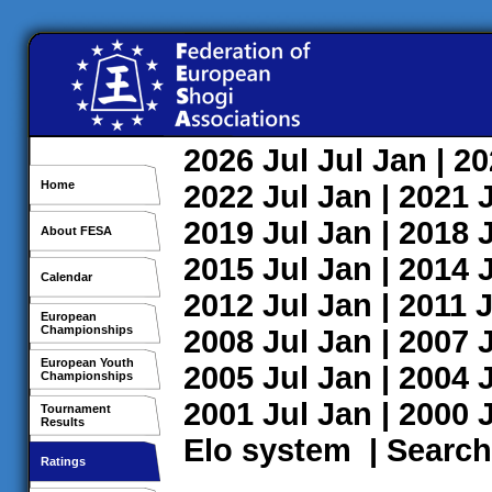
2026
Jul
Jul
Jan
| 2
Home
2022
Jul
Jan
| 2021
2019
Jul
Jan
| 2018
About FESA
2015
Jul
Jan
| 2014
Calendar
2012
Jul
Jan
| 2011
J
European
Championships
2008
Jul
Jan
| 2007
European Youth
2005
Jul
Jan
| 2004
Championships
2001
Jul
Jan
| 2000
Tournament
Results
Elo system
|
Search
Ratings