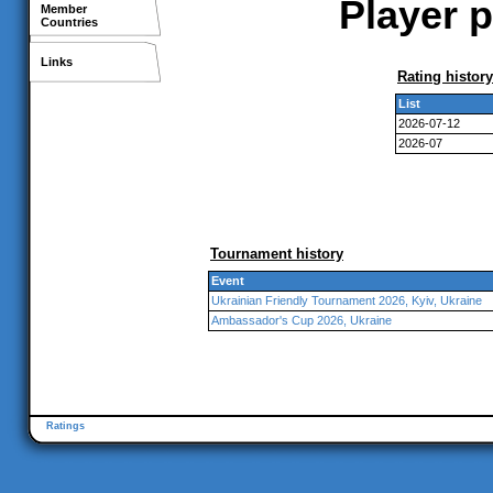
Player p
Member
Countries
Links
Rating history
List
2026-07-12
2026-07
Tournament history
Event
Ukrainian Friendly Tournament 2026, Kyiv, Ukraine
Ambassador's Cup 2026, Ukraine
Ratings