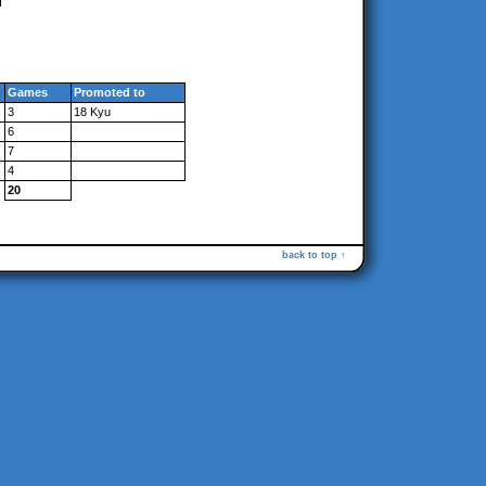
Games
Promoted to
3
18 Kyu
6
7
4
20
back to top ↑