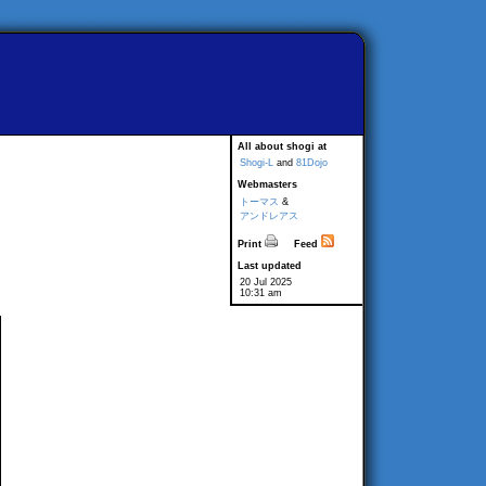
All about shogi at
Shogi-L
and
81Dojo
Webmasters
トーマス
&
アンドレアス
Print
Feed
Last updated
20 Jul 2025
10:31 am