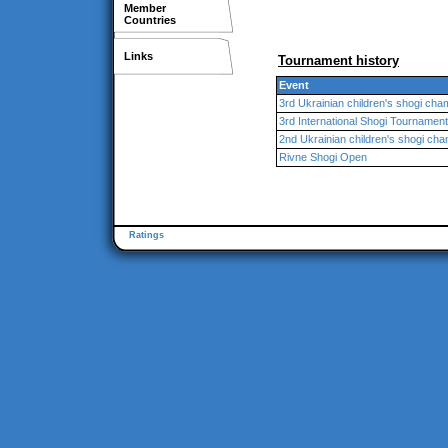
Member
Countries
Links
Tournament history
Event
3rd Ukrainian children's shogi cha
3rd International Shogi Tournamen
2nd Ukrainian children's shogi ch
Rivne Shogi Open
Ratings