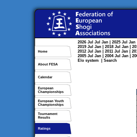
2026
Jul
Jul
Jan
| 2025
Jul
Jan
2019
Jul
Jan
| 2018
Jul
Jan
| 2
2012
Jul
Jan
| 2011
Jul
Jan
| 2
Home
2005
Jul
Jan
| 2004
Jul
Jan
| 2
Elo system
|
Search
About FESA
Calendar
European
Championships
European Youth
Championships
Tournament
Results
Ratings