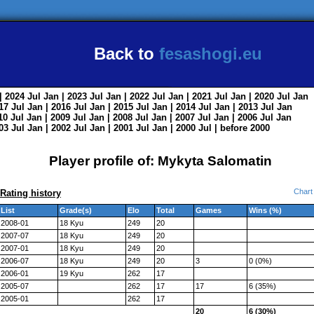
Back to
fesashogi.eu
| 2024
Jul
Jan
| 2023
Jul
Jan
| 2022
Jul
Jan
| 2021
Jul
Jan
| 2020
Jul
Jan
017
Jul
Jan
| 2016
Jul
Jan
| 2015
Jul
Jan
| 2014
Jul
Jan
| 2013
Jul
Jan
010
Jul
Jan
| 2009
Jul
Jan
| 2008
Jul
Jan
| 2007
Jul
Jan
| 2006
Jul
Jan
003
Jul
Jan
| 2002
Jul
Jan
| 2001
Jul
Jan
| 2000
Jul
|
before 2000
Player profile of: Mykyta Salomatin
Chart
Rating history
List
Grade(s)
Elo
Total
Games
Wins (%)
2008-01
18 Kyu
249
20
2007-07
18 Kyu
249
20
2007-01
18 Kyu
249
20
2006-07
18 Kyu
249
20
3
0 (0%)
2006-01
19 Kyu
262
17
2005-07
262
17
17
6 (35%)
2005-01
262
17
20
6 (30%)