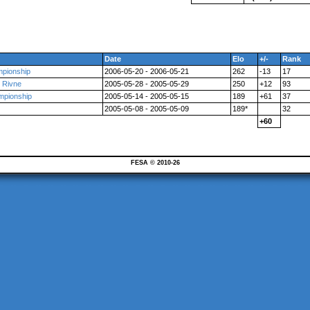
Date
Elo
+/-
Rank
mpionship
2006-05-20 - 2006-05-21
262
-13
17
t Rivne
2005-05-28 - 2005-05-29
250
+12
93
ampionship
2005-05-14 - 2005-05-15
189
+61
37
2005-05-08 - 2005-05-09
189*
32
+60
FESA © 2010-26