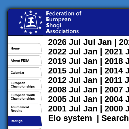
2026
Jul
Jul
Jan
| 2
Home
2022
Jul
Jan
| 2021
2019
Jul
Jan
| 2018
About FESA
2015
Jul
Jan
| 2014
Calendar
2012
Jul
Jan
| 2011
J
European
Championships
2008
Jul
Jan
| 2007
European Youth
2005
Jul
Jan
| 2004
Championships
2001
Jul
Jan
| 2000
Tournament
Results
Elo system
|
Search
Ratings