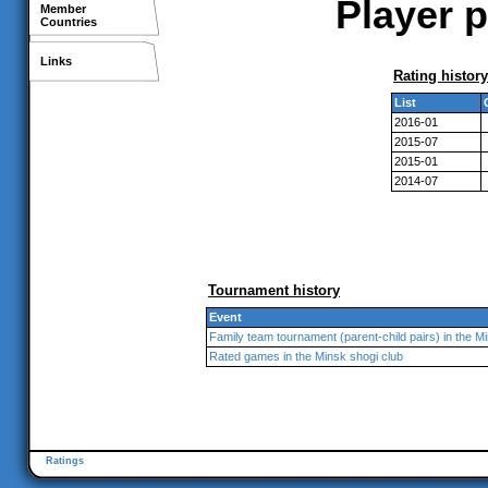
Player p
Member
Countries
Links
Rating history
List
2016-01
2015-07
2015-01
2014-07
Tournament history
Event
Family team tournament (parent-child pairs) in the M
Rated games in the Minsk shogi club
Ratings