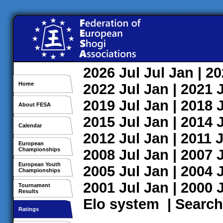
2026
Jul
Jul
Jan
| 2
Home
2022
Jul
Jan
| 2021
2019
Jul
Jan
| 2018
About FESA
2015
Jul
Jan
| 2014
Calendar
2012
Jul
Jan
| 2011
J
European
Championships
2008
Jul
Jan
| 2007
European Youth
2005
Jul
Jan
| 2004
Championships
2001
Jul
Jan
| 2000
Tournament
Results
Elo system
|
Search
Ratings