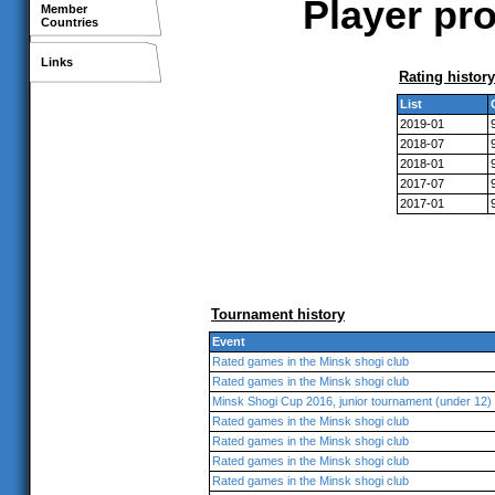
Player pro
Member
Countries
Links
Rating history
List
2019-01
2018-07
2018-01
2017-07
2017-01
Tournament history
Event
Rated games in the Minsk shogi club
Rated games in the Minsk shogi club
Minsk Shogi Cup 2016, junior tournament (under 12)
Rated games in the Minsk shogi club
Rated games in the Minsk shogi club
Rated games in the Minsk shogi club
Rated games in the Minsk shogi club