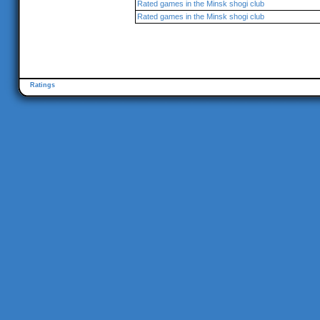
Rated games in the Minsk shogi club
Rated games in the Minsk shogi club
Ratings