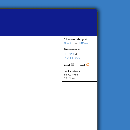
All about shogi at
Shogi-L
and
81Dojo
Webmasters
トーマス
&
アンドレアス
Print
Feed
Last updated
20 Jul 2025
10:31 am