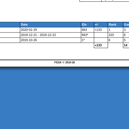
Date
Elo
+/-
Rank
Ga
2020-01-29
663
+133
1
3
2019-12-21 - 2019-12-22
663*
103
6
2019-10-26
1*
6
5
+133
14
FESA © 2010-26