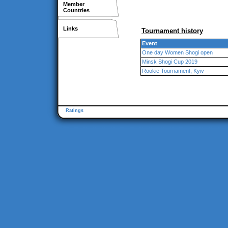
Member
Countries
Links
Tournament history
Event
One day Women Shogi open
Minsk Shogi Cup 2019
Rookie Tournament, Kyiv
Ratings