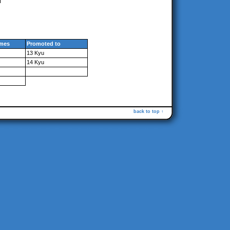
mes
Promoted to
13 Kyu
14 Kyu
back to top ↑