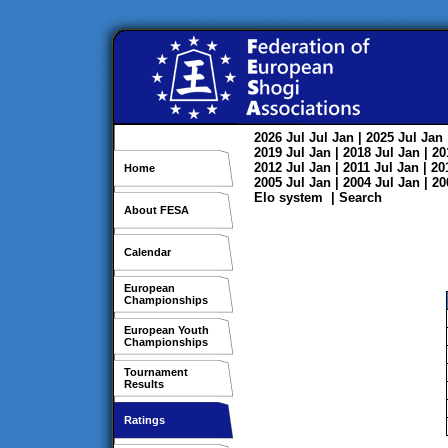
2026
Jul
Jul
Jan
| 2025
Jul
Jan
2019
Jul
Jan
| 2018
Jul
Jan
| 2
2012
Jul
Jan
| 2011
Jul
Jan
| 2
Home
2005
Jul
Jan
| 2004
Jul
Jan
| 2
Elo system
|
Search
About FESA
Calendar
European
Championships
European Youth
Championships
Tournament
Results
Ratings