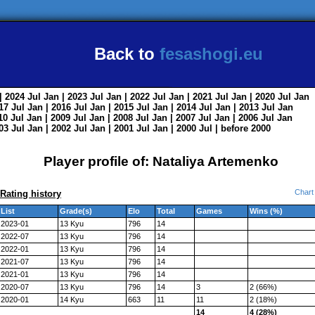
Back to
fesashogi.eu
| 2024
Jul
Jan
| 2023
Jul
Jan
| 2022
Jul
Jan
| 2021
Jul
Jan
| 2020
Jul
Jan
017
Jul
Jan
| 2016
Jul
Jan
| 2015
Jul
Jan
| 2014
Jul
Jan
| 2013
Jul
Jan
010
Jul
Jan
| 2009
Jul
Jan
| 2008
Jul
Jan
| 2007
Jul
Jan
| 2006
Jul
Jan
003
Jul
Jan
| 2002
Jul
Jan
| 2001
Jul
Jan
| 2000
Jul
|
before 2000
Player profile of: Nataliya Artemenko
Chart
Rating history
List
Grade(s)
Elo
Total
Games
Wins (%)
2023-01
13 Kyu
796
14
2022-07
13 Kyu
796
14
2022-01
13 Kyu
796
14
2021-07
13 Kyu
796
14
2021-01
13 Kyu
796
14
2020-07
13 Kyu
796
14
3
2 (66%)
2020-01
14 Kyu
663
11
11
2 (18%)
14
4 (28%)