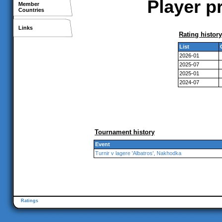
Player p
Member
Countries
Links
Rating history
List
2026-01
2025-07
2025-01
2024-07
Tournament history
Event
Turnir v lagere 'Albatros', Nakhodka
Ratings