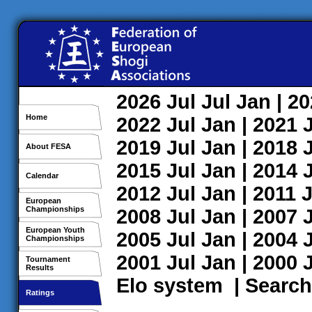
2026
Jul
Jul
Jan
| 2
Home
2022
Jul
Jan
| 2021
2019
Jul
Jan
| 2018
About FESA
2015
Jul
Jan
| 2014
Calendar
2012
Jul
Jan
| 2011
J
European
Championships
2008
Jul
Jan
| 2007
European Youth
2005
Jul
Jan
| 2004
Championships
2001
Jul
Jan
| 2000
Tournament
Results
Elo system
|
Search
Ratings