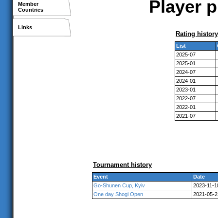
Player p
Member
Countries
Links
Rating history
List
2025-07
2025-01
2024-07
2024-01
2023-01
2022-07
2022-01
2021-07
Tournament history
Event
Date
Go-Shunen Cup, Kyiv
2023-11-1
One day Shogi Open
2021-05-2