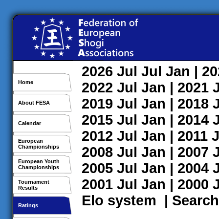
2026
Jul
Jul
Jan
| 2
Home
2022
Jul
Jan
| 2021
2019
Jul
Jan
| 2018
About FESA
2015
Jul
Jan
| 2014
Calendar
2012
Jul
Jan
| 2011
J
European
Championships
2008
Jul
Jan
| 2007
European Youth
2005
Jul
Jan
| 2004
Championships
2001
Jul
Jan
| 2000
Tournament
Results
Elo system
|
Search
Ratings