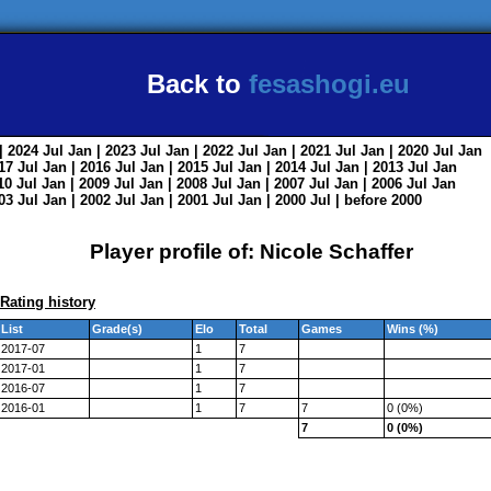
Back to
fesashogi.eu
| 2024
Jul
Jan
| 2023
Jul
Jan
| 2022
Jul
Jan
| 2021
Jul
Jan
| 2020
Jul
Jan
017
Jul
Jan
| 2016
Jul
Jan
| 2015
Jul
Jan
| 2014
Jul
Jan
| 2013
Jul
Jan
010
Jul
Jan
| 2009
Jul
Jan
| 2008
Jul
Jan
| 2007
Jul
Jan
| 2006
Jul
Jan
003
Jul
Jan
| 2002
Jul
Jan
| 2001
Jul
Jan
| 2000
Jul
|
before 2000
Player profile of: Nicole Schaffer
Rating history
List
Grade(s)
Elo
Total
Games
Wins (%)
2017-07
1
7
2017-01
1
7
2016-07
1
7
2016-01
1
7
7
0 (0%)
7
0 (0%)