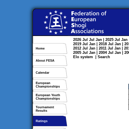
2026
Jul
Jul
Jan
| 2025
Jul
Jan
2019
Jul
Jan
| 2018
Jul
Jan
| 2
2012
Jul
Jan
| 2011
Jul
Jan
| 2
Home
2005
Jul
Jan
| 2004
Jul
Jan
| 2
Elo system
|
Search
About FESA
Calendar
European
Championships
European Youth
Championships
Tournament
Results
Ratings