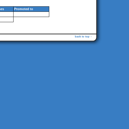
es
Promoted to
back to top ↑