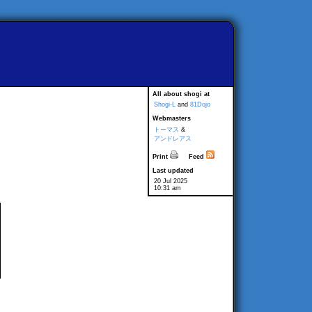
All about shogi at
Shogi-L
and
81Dojo
Webmasters
トーマス
&
アンドレアス
Print
Feed
Last updated
20 Jul 2025
10:31 am