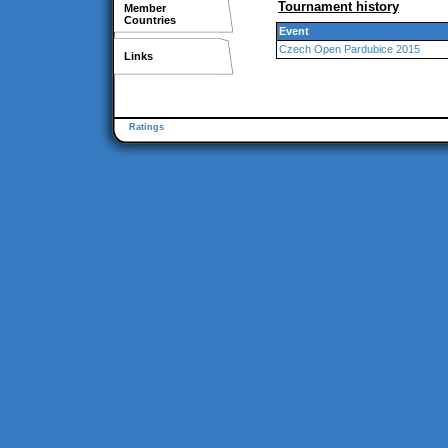
Tournament history
Member
Countries
Event
Czech Open Pardubice 2015
Links
Ratings