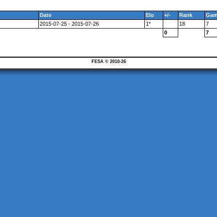
Date
Elo
+/-
Rank
Gam
2015-07-25 - 2015-07-26
1*
18
7
0
7
FESA © 2010-26