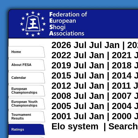
2026
Jul
Jul
Jan
| 2
Home
2022
Jul
Jan
| 2021
2019
Jul
Jan
| 2018
About FESA
2015
Jul
Jan
| 2014
Calendar
2012
Jul
Jan
| 2011
J
European
Championships
2008
Jul
Jan
| 2007
European Youth
2005
Jul
Jan
| 2004
Championships
2001
Jul
Jan
| 2000
Tournament
Results
Elo system
|
Search
Ratings