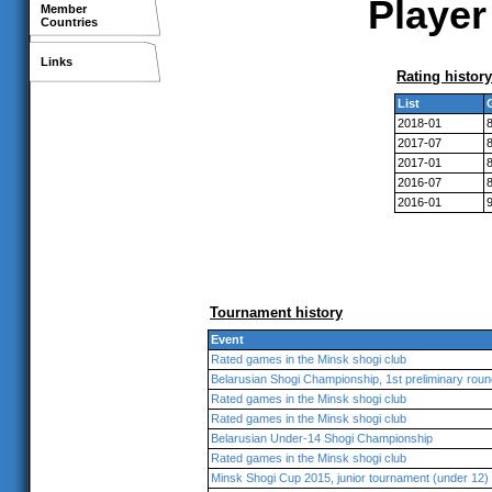
Player
Member
Countries
Links
Rating history
List
2018-01
2017-07
2017-01
2016-07
2016-01
Tournament history
Event
Rated games in the Minsk shogi club
Belarusian Shogi Championship, 1st preliminary roun
Rated games in the Minsk shogi club
Rated games in the Minsk shogi club
Belarusian Under-14 Shogi Championship
Rated games in the Minsk shogi club
Minsk Shogi Cup 2015, junior tournament (under 12)