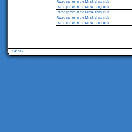
Rated games in the Minsk shogi club
Rated games in the Minsk shogi club
Rated games in the Minsk shogi club
Rated games in the Minsk shogi club
Rated games in the Minsk shogi club
Ratings