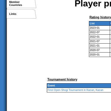
Player p
Member
Countries
Links
Rating history
List
2023-01
2022-07
2022-01
2021-07
2021-01
2020-07
2020-01
Tournament history
Event
First Open Shogi Tournament in Kazan, Kazan