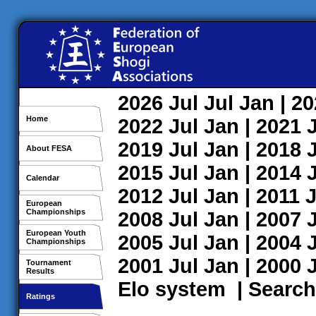
2026
Jul
Jul
Jan
| 2
Home
2022
Jul
Jan
| 2021
2019
Jul
Jan
| 2018
About FESA
2015
Jul
Jan
| 2014
Calendar
2012
Jul
Jan
| 2011
J
European
Championships
2008
Jul
Jan
| 2007
European Youth
2005
Jul
Jan
| 2004
Championships
2001
Jul
Jan
| 2000
Tournament
Results
Elo system
|
Search
Ratings