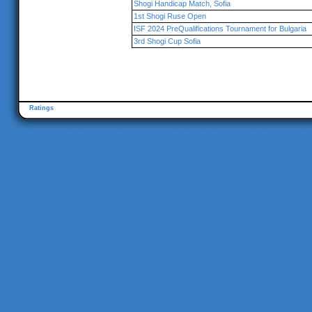
Shogi Handicap Match, Sofia
1st Shogi Ruse Open
ISF 2024 PreQualifications Tournament for Bulgaria
3rd Shogi Cup Sofia
Ratings