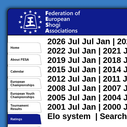
2026
Jul
Jul
Jan
| 2
Home
2022
Jul
Jan
| 2021
2019
Jul
Jan
| 2018
About FESA
2015
Jul
Jan
| 2014
Calendar
2012
Jul
Jan
| 2011
J
European
Championships
2008
Jul
Jan
| 2007
European Youth
2005
Jul
Jan
| 2004
Championships
2001
Jul
Jan
| 2000
Tournament
Results
Elo system
|
Search
Ratings