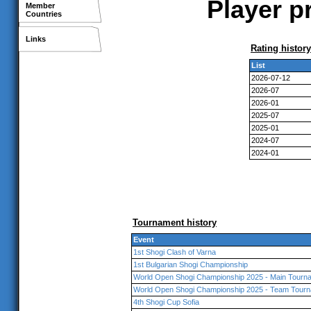
Player p
Member
Countries
Links
Rating history
List
2026-07-12
2026-07
2026-01
2025-07
2025-01
2024-07
2024-01
Tournament history
Event
1st Shogi Clash of Varna
1st Bulgarian Shogi Championship
World Open Shogi Championship 2025 - Main Tourna
World Open Shogi Championship 2025 - Team Tourn
4th Shogi Cup Sofia