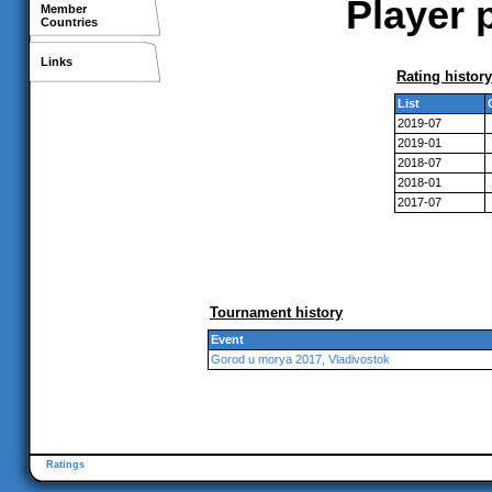
Player 
Member
Countries
Links
Rating history
List
2019-07
2019-01
2018-07
2018-01
2017-07
Tournament history
Event
Gorod u morya 2017, Vladivostok
Ratings