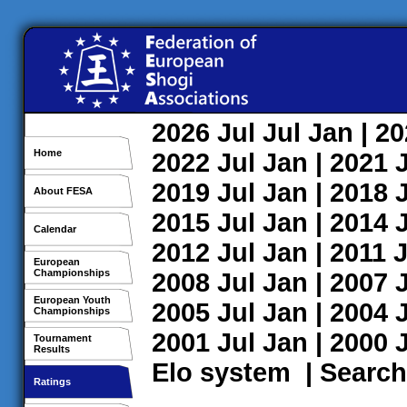
2026
Jul
Jul
Jan
| 2
Home
2022
Jul
Jan
| 2021
2019
Jul
Jan
| 2018
About FESA
2015
Jul
Jan
| 2014
Calendar
2012
Jul
Jan
| 2011
J
European
Championships
2008
Jul
Jan
| 2007
European Youth
2005
Jul
Jan
| 2004
Championships
2001
Jul
Jan
| 2000
Tournament
Results
Elo system
|
Search
Ratings