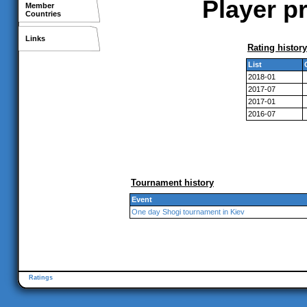
Player p
Member
Countries
Links
Rating history
List
2018-01
2017-07
2017-01
2016-07
Tournament history
Event
One day Shogi tournament in Kiev
Ratings