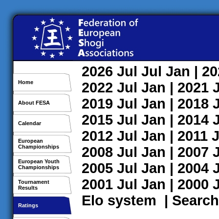
2026
Jul
Jul
Jan
| 2
Home
2022
Jul
Jan
| 2021
2019
Jul
Jan
| 2018
About FESA
2015
Jul
Jan
| 2014
Calendar
2012
Jul
Jan
| 2011
J
European
Championships
2008
Jul
Jan
| 2007
European Youth
2005
Jul
Jan
| 2004
Championships
2001
Jul
Jan
| 2000
Tournament
Results
Elo system
|
Search
Ratings