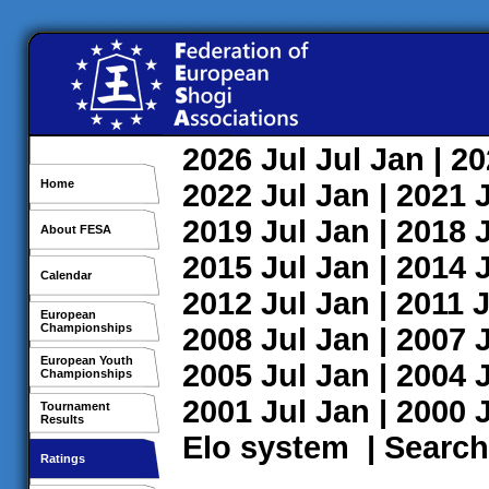
2026
Jul
Jul
Jan
| 2
Home
2022
Jul
Jan
| 2021
2019
Jul
Jan
| 2018
About FESA
2015
Jul
Jan
| 2014
Calendar
2012
Jul
Jan
| 2011
J
European
Championships
2008
Jul
Jan
| 2007
European Youth
2005
Jul
Jan
| 2004
Championships
2001
Jul
Jan
| 2000
Tournament
Results
Elo system
|
Search
Ratings