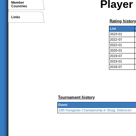
Player 
Member
Countries
Links
Rating history
List
2023-01
2022-07
2022-01
2020-01
2019-07
2019-01
2018-07
Tournament history
Event
10th Hungarian Championship in Shogi, Debrecen