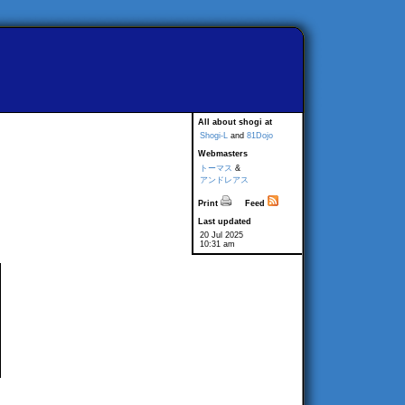
All about shogi at
Shogi-L
and
81Dojo
Webmasters
トーマス
&
アンドレアス
Print
Feed
Last updated
20 Jul 2025
10:31 am