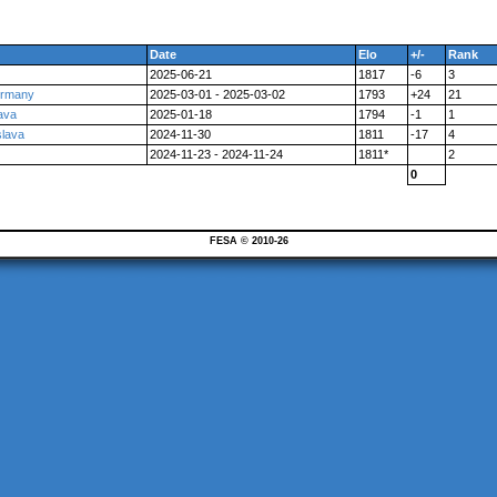
Date
Elo
+/-
Rank
2025-06-21
1817
-6
3
Germany
2025-03-01 - 2025-03-02
1793
+24
21
ava
2025-01-18
1794
-1
1
slava
2024-11-30
1811
-17
4
2024-11-23 - 2024-11-24
1811*
2
0
FESA © 2010-26