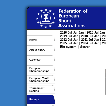
2026
Jul
Jul
Jan
| 2025
Jul
Jan
2019
Jul
Jan
| 2018
Jul
Jan
| 2
2012
Jul
Jan
| 2011
Jul
Jan
| 2
Home
2005
Jul
Jan
| 2004
Jul
Jan
| 2
Elo system
|
Search
About FESA
Calendar
European
Championships
European Youth
Championships
Tournament
Results
Ratings