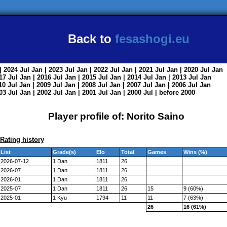
Back to
fesashogi.eu
| 2024
Jul
Jan
| 2023
Jul
Jan
| 2022
Jul
Jan
| 2021
Jul
Jan
| 2020
Jul
Jan
017
Jul
Jan
| 2016
Jul
Jan
| 2015
Jul
Jan
| 2014
Jul
Jan
| 2013
Jul
Jan
010
Jul
Jan
| 2009
Jul
Jan
| 2008
Jul
Jan
| 2007
Jul
Jan
| 2006
Jul
Jan
003
Jul
Jan
| 2002
Jul
Jan
| 2001
Jul
Jan
| 2000
Jul
|
before 2000
Player profile of: Norito Saino
Rating history
List
Grade(s)
Elo
Total
Games
Wins (%)
2026-07-12
1 Dan
1811
26
2026-07
1 Dan
1811
26
2026-01
1 Dan
1811
26
2025-07
1 Dan
1811
26
15
9 (60%)
2025-01
1 Kyu
1794
11
11
7 (63%)
26
16 (61%)