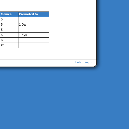
Games
Promoted to
5
5
1 Dan
5
5
1 Kyu
6
26
back to top ↑