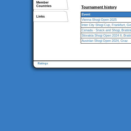
Member
Countries
Tournament history
Event
Links
Vienna Shogi Open 2025
Inter City Shogi Cup, Frankfurt, 
Cenada - Snack and Shogi, Bratisl
Slovakia Shogi Open 2024 II, Brati
Austrian Shogi Open 2024, Graz
Ratings