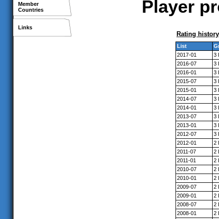
Player pr
Member
Countries
Links
Rating history
List
G
2017-01
3
2016-07
3
2016-01
3
2015-07
3
2015-01
3
2014-07
3
2014-01
3
2013-07
3
2013-01
3
2012-07
3
2012-01
2
2011-07
2
2011-01
2
2010-07
2
2010-01
2
2009-07
2
2009-01
2
2008-07
2
2008-01
2