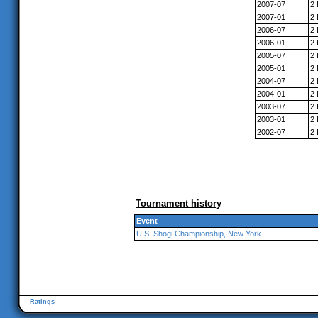
2007-07
2
2007-01
2
2006-07
2
2006-01
2
2005-07
2
2005-01
2
2004-07
2
2004-01
2
2003-07
2
2003-01
2
2002-07
2
Tournament history
Event
U.S. Shogi Championship, New York
Ratings