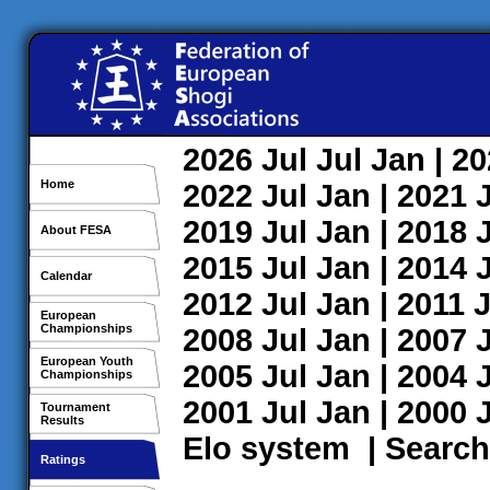
2026
Jul
Jul
Jan
| 2
Home
2022
Jul
Jan
| 2021
2019
Jul
Jan
| 2018
About FESA
2015
Jul
Jan
| 2014
Calendar
2012
Jul
Jan
| 2011
J
European
Championships
2008
Jul
Jan
| 2007
European Youth
2005
Jul
Jan
| 2004
Championships
2001
Jul
Jan
| 2000
Tournament
Results
Elo system
|
Search
Ratings